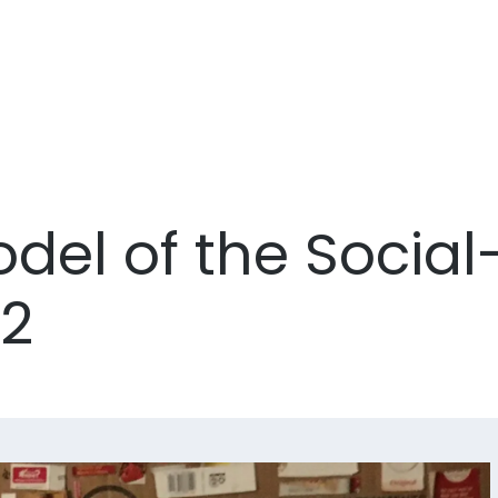
el of the Social-
52