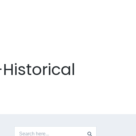
Historical
Search