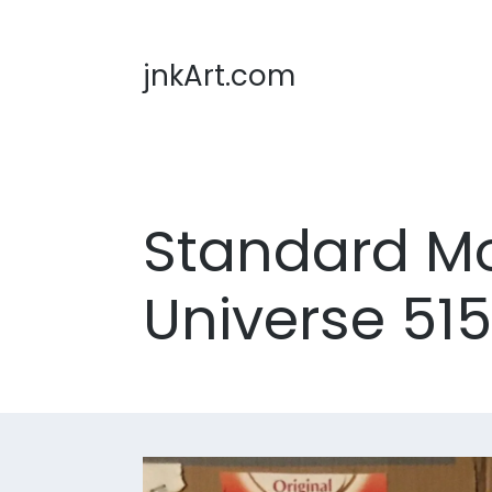
jnkArt.com
Standard Mod
Universe 51