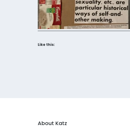
Like this:
About Katz