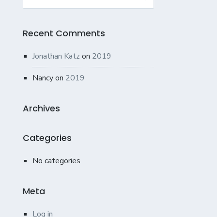
for:
Recent Comments
Jonathan Katz
on
2019
Nancy
on
2019
Archives
Categories
No categories
Meta
Log in