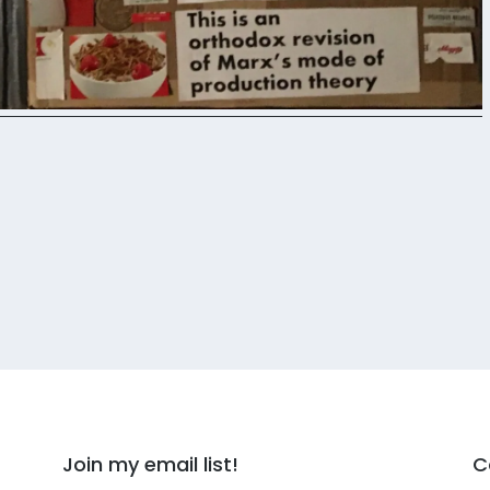
Join my email list!
C