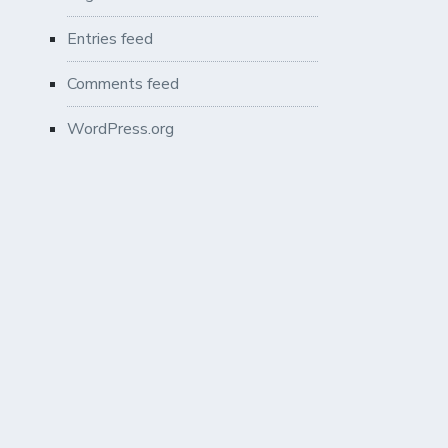
Entries feed
Comments feed
WordPress.org