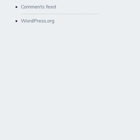
Comments feed
WordPress.org