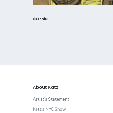
Like this:
About Katz
Artist’s Statement
Katz’s NYC Show