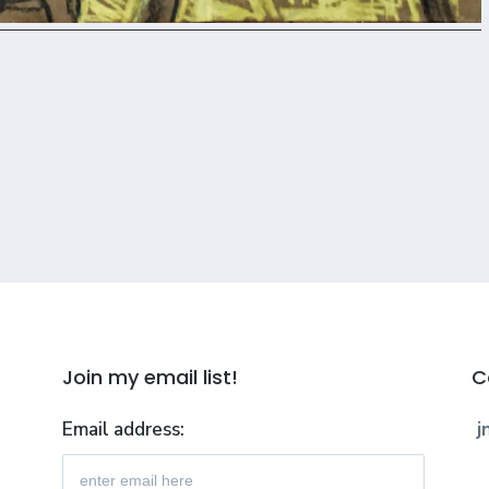
Join my email list!
C
Email address:
j