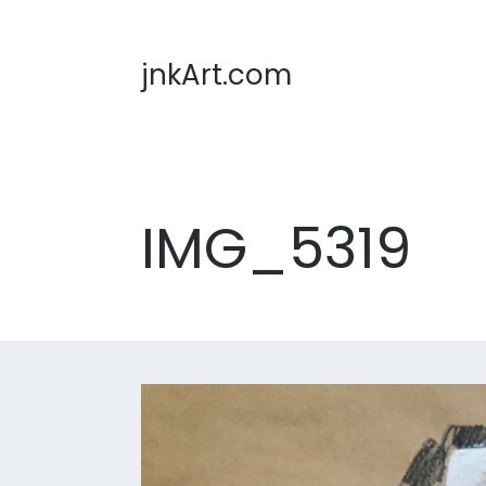
jnkArt.com
IMG_5319