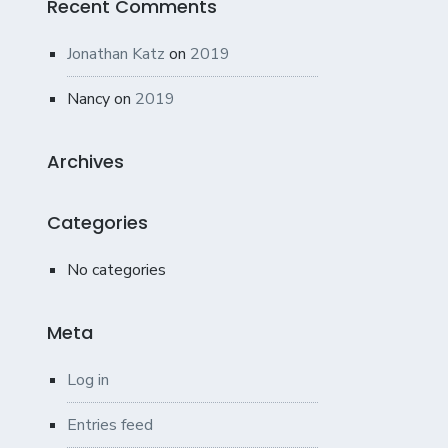
Recent Comments
Jonathan Katz
on
2019
Nancy
on
2019
Archives
Categories
No categories
Meta
Log in
Entries feed