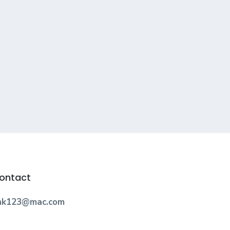
ontact
nk123@mac.com