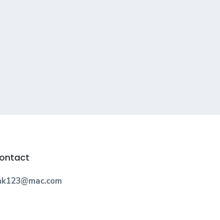
ontact
nk123@mac.com