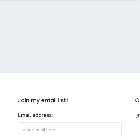
Join my email list!
C
Email address:
j