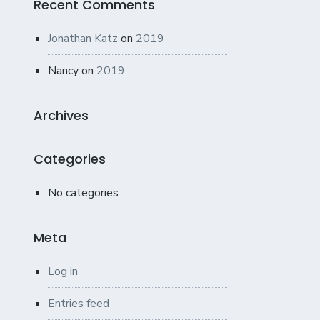
Recent Comments
Jonathan Katz
on
2019
Nancy
on
2019
Archives
Categories
No categories
Meta
Log in
Entries feed