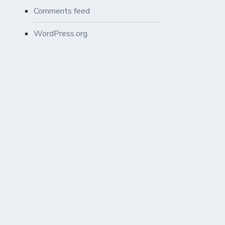
Comments feed
WordPress.org