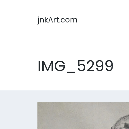
jnkArt.com
IMG_5299