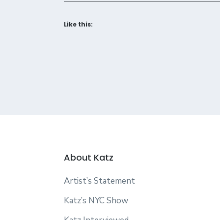
Like this:
About Katz
Artist’s Statement
Katz’s NYC Show