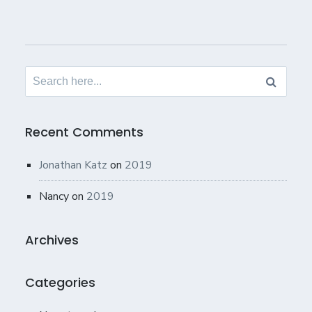
Search
for:
Recent Comments
Jonathan Katz
on
2019
Nancy
on
2019
Archives
Categories