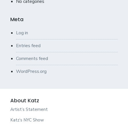
No categories
Meta
Log in
Entries feed
Comments feed
WordPress.org
About Katz
Artist’s Statement
Katz’s NYC Show