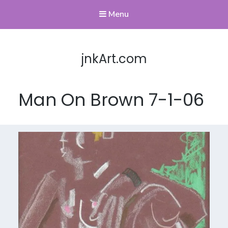
Menu
jnkArt.com
Man On Brown 7-1-06