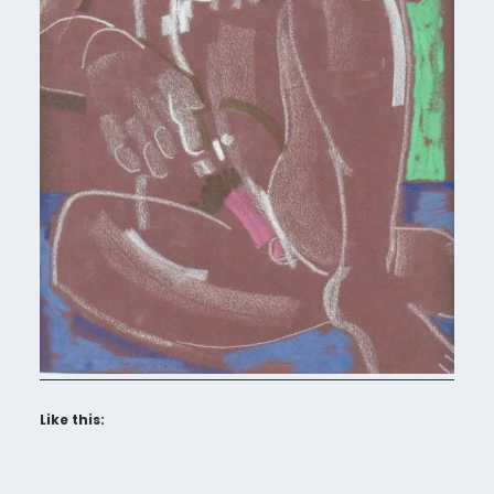
Like this: