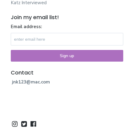
Katz Interviewed
Join my email list!
Email address:
Contact
jnk123@mac.com