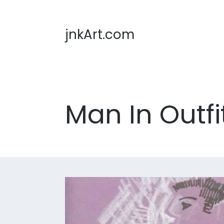
jnkArt.com
Man In Outfi