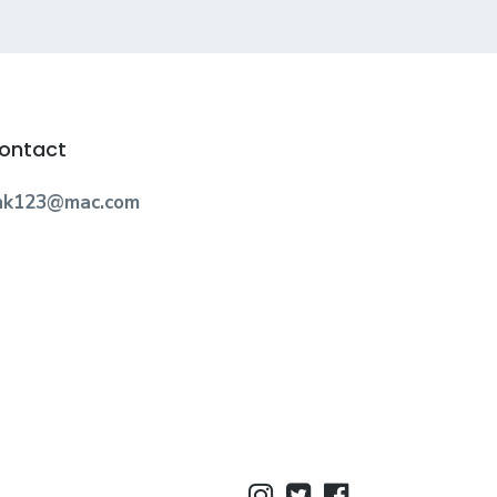
ontact
nk123@mac.com