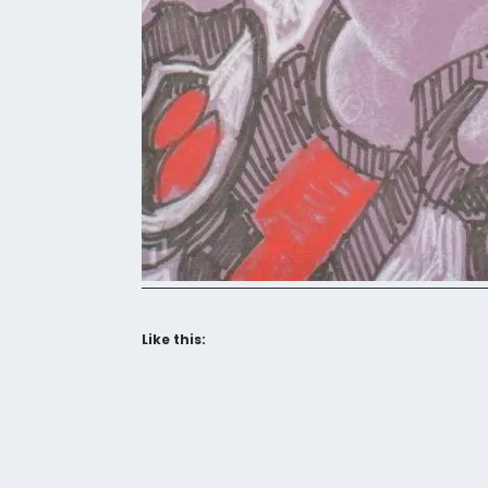
Like this: