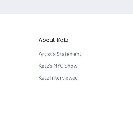
About Katz
Artist’s Statement
Katz’s NYC Show
Katz Interviewed