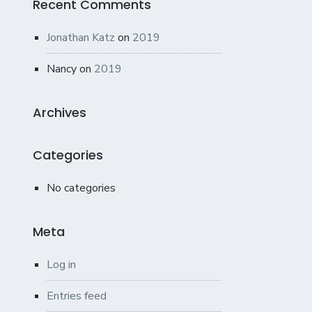
Recent Comments
Jonathan Katz
on
2019
Nancy
on
2019
Archives
Categories
No categories
Meta
Log in
Entries feed