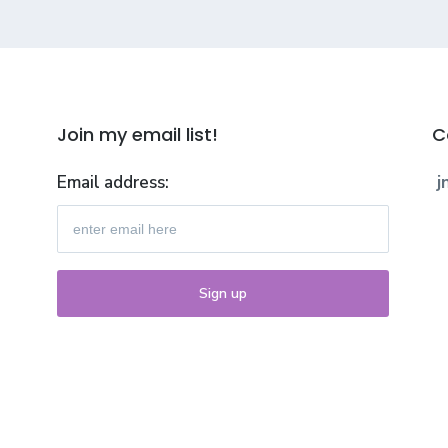
Join my email list!
C
Email address:
j