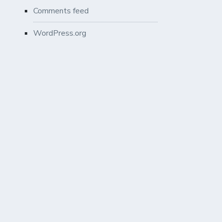
Comments feed
WordPress.org