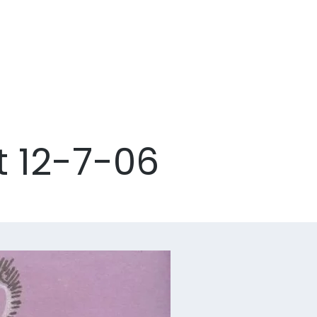
t 12-7-06