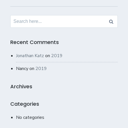
Search
for:
Recent Comments
Jonathan Katz
on
2019
Nancy
on
2019
Archives
Categories
No categories