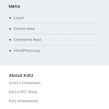
Meta
Log in
Entries feed
Comments feed
WordPress.org
About Katz
Artist’s Statement
Katz’s NYC Show
Katz Interviewed