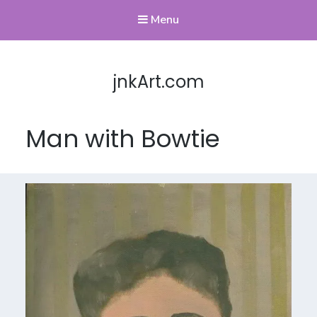
Menu
jnkArt.com
Man with Bowtie