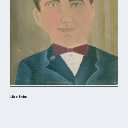
Like this: