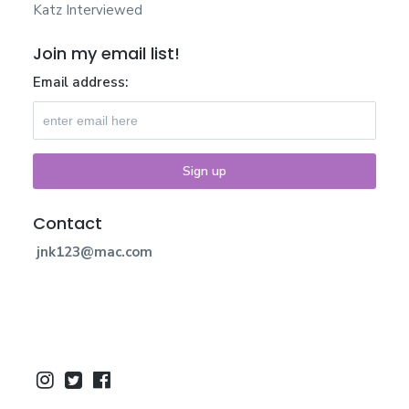
Katz Interviewed
Join my email list!
Email address:
Contact
jnk123@mac.com