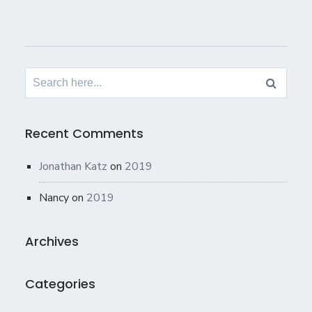
Search
for:
Recent Comments
Jonathan Katz
on
2019
Nancy
on
2019
Archives
Categories