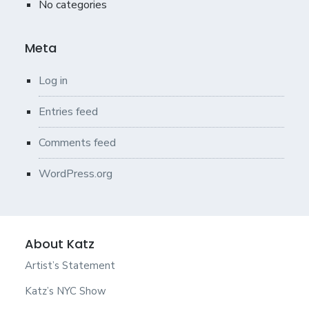
No categories
Meta
Log in
Entries feed
Comments feed
WordPress.org
About Katz
Artist’s Statement
Katz’s NYC Show