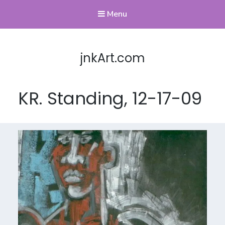
Menu
jnkArt.com
KR. Standing, 12-17-09