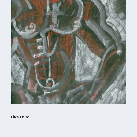
Like this: