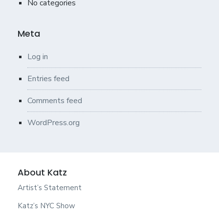
No categories
Meta
Log in
Entries feed
Comments feed
WordPress.org
About Katz
Artist’s Statement
Katz’s NYC Show