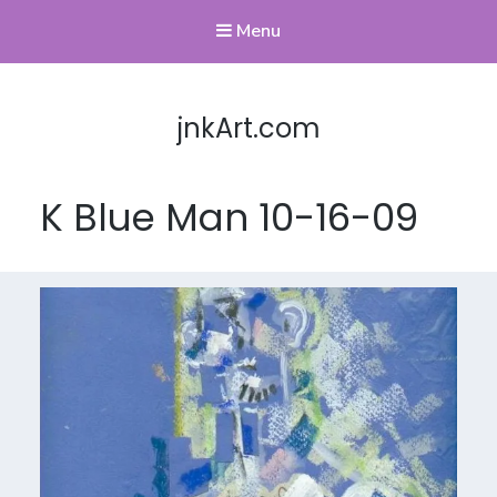
Menu
jnkArt.com
K Blue Man 10-16-09