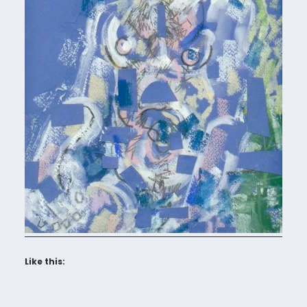
Like this: