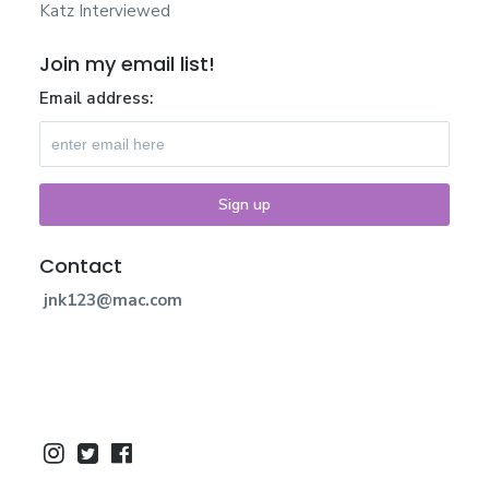
Katz Interviewed
Join my email list!
Email address:
Contact
jnk123@mac.com