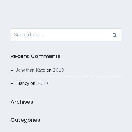
Search
for:
Recent Comments
Jonathan Katz
on
2019
Nancy
on
2019
Archives
Categories