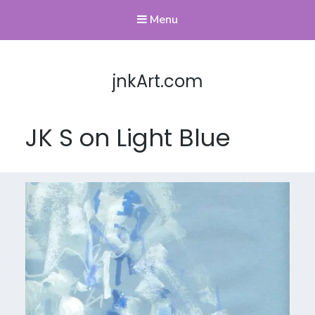
Menu
jnkArt.com
JK S on Light Blue