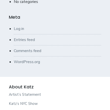
No categories
Meta
Log in
Entries feed
Comments feed
WordPress.org
About Katz
Artist’s Statement
Katz’s NYC Show