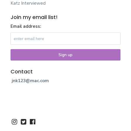
Katz Interviewed
Join my email list!
Email address:
Contact
jnk123@mac.com