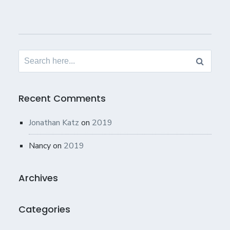
Search
for:
Recent Comments
Jonathan Katz
on
2019
Nancy
on
2019
Archives
Categories