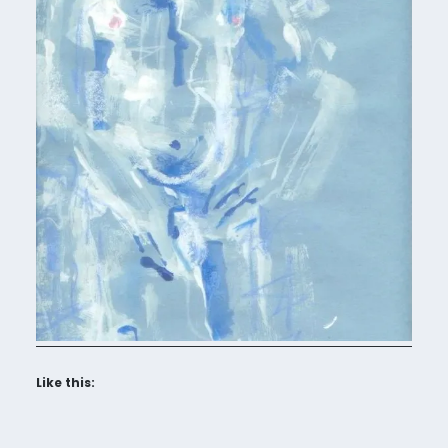
Like this: