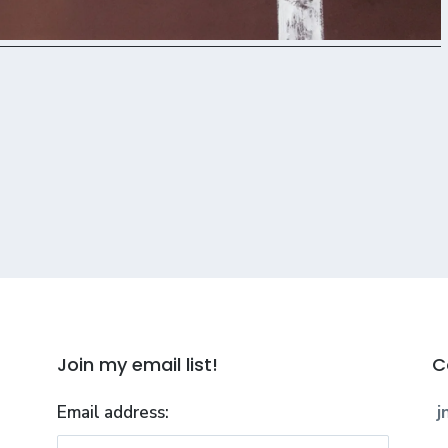
Join my email list!
C
Email address:
j