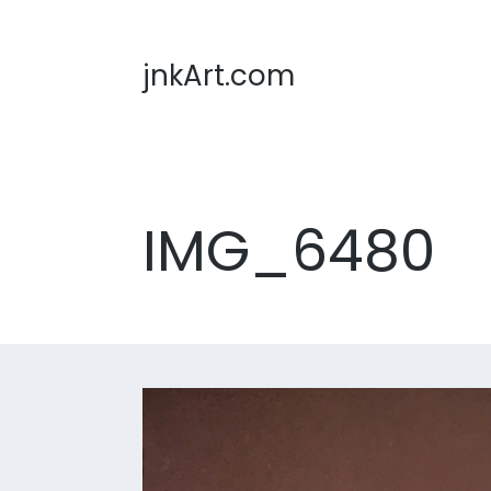
jnkArt.com
IMG_6480