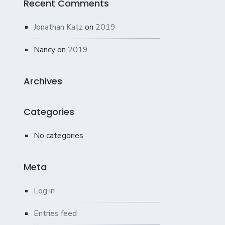
Recent Comments
Jonathan Katz
on
2019
Nancy
on
2019
Archives
Categories
No categories
Meta
Log in
Entries feed