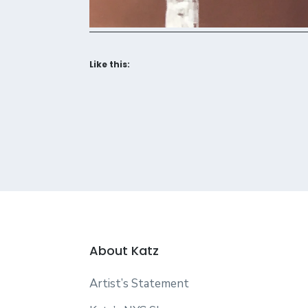
Like this:
About Katz
Artist’s Statement