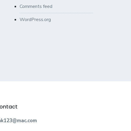
Comments feed
WordPress.org
ontact
nk123@mac.com