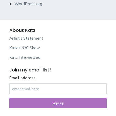
WordPress.org
About Katz
Artist’s Statement
Katz’s NYC Show
Katz Interviewed
Join my email list!
Email address: