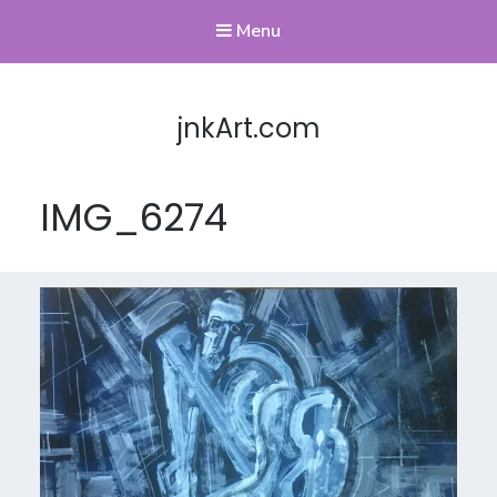
Menu
jnkArt.com
IMG_6274