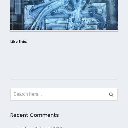
Like this:
Search
for:
Recent Comments