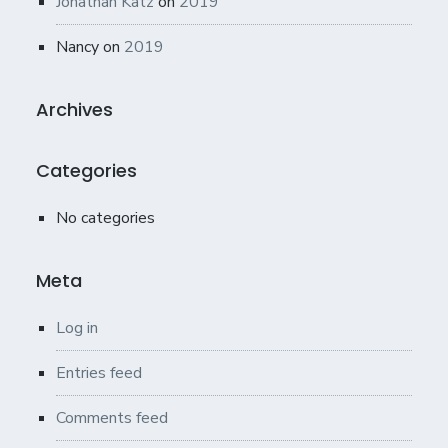
Jonathan Katz
on
2019
Nancy
on
2019
Archives
Categories
No categories
Meta
Log in
Entries feed
Comments feed