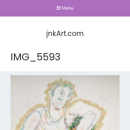
Menu
jnkArt.com
IMG_5593