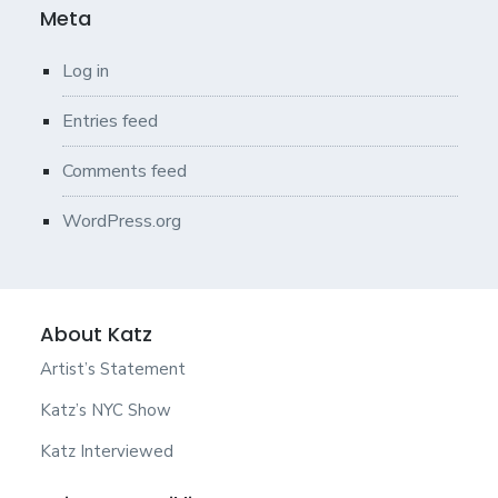
Meta
Log in
Entries feed
Comments feed
WordPress.org
About Katz
Artist’s Statement
Katz’s NYC Show
Katz Interviewed