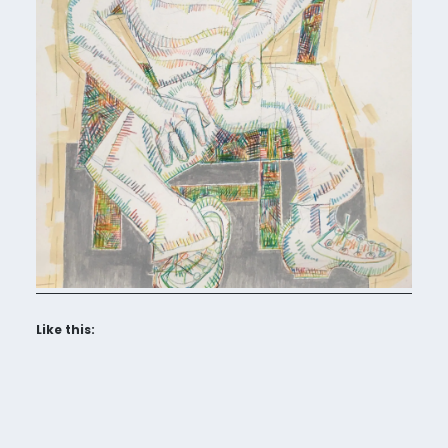
Like this: