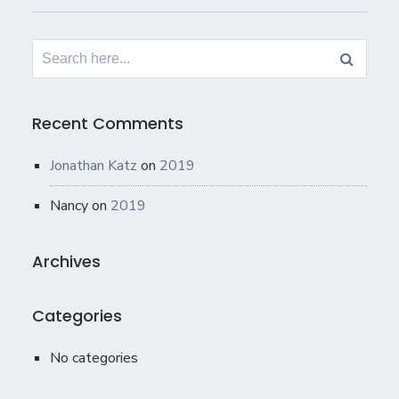
Search
for:
Recent Comments
Jonathan Katz
on
2019
Nancy
on
2019
Archives
Categories
No categories