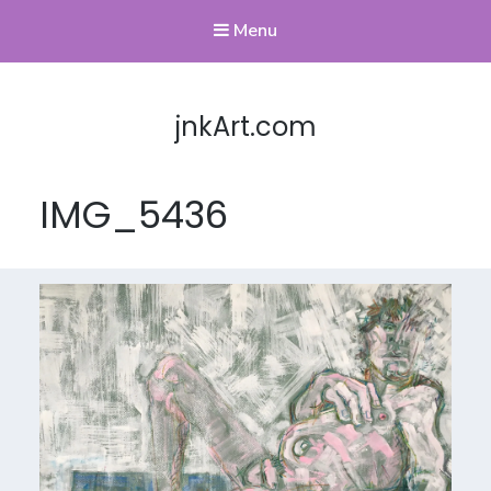
Menu
jnkArt.com
IMG_5436