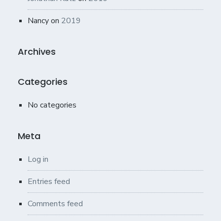
Nancy
on
2019
Archives
Categories
No categories
Meta
Log in
Entries feed
Comments feed