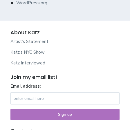
WordPress.org
About Katz
Artist’s Statement
Katz’s NYC Show
Katz Interviewed
Join my email list!
Email address: