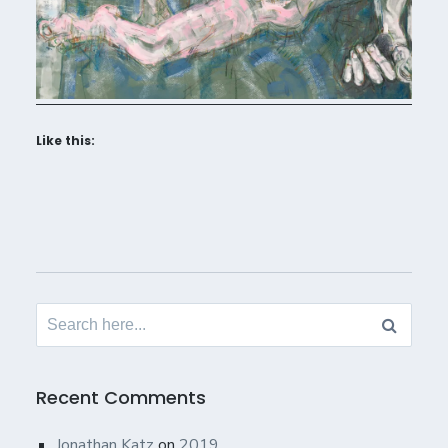
Like this:
Search
for:
Recent Comments
Jonathan Katz
on
2019