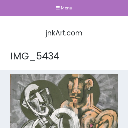
Menu
jnkArt.com
IMG_5434