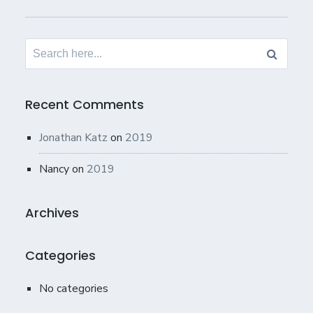
Search
for:
Recent Comments
Jonathan Katz
on
2019
Nancy
on
2019
Archives
Categories
No categories