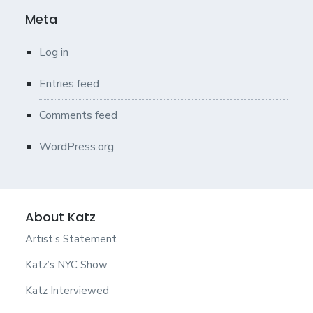
Meta
Log in
Entries feed
Comments feed
WordPress.org
About Katz
Artist’s Statement
Katz’s NYC Show
Katz Interviewed