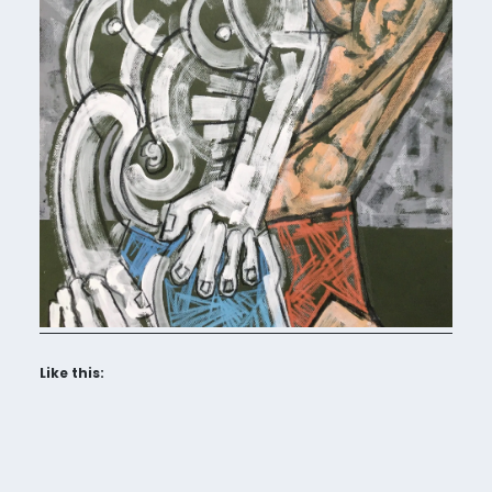
Like this: