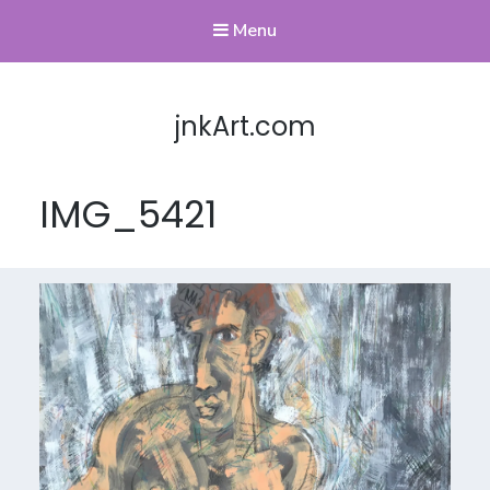
Menu
jnkArt.com
IMG_5421