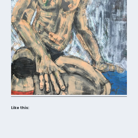
Like this: