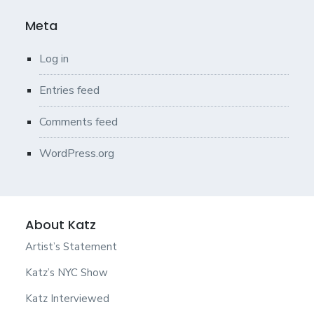
Meta
Log in
Entries feed
Comments feed
WordPress.org
About Katz
Artist’s Statement
Katz’s NYC Show
Katz Interviewed