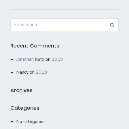
Search
for:
Recent Comments
Jonathan Katz
on
2019
Nancy
on
2019
Archives
Categories
No categories