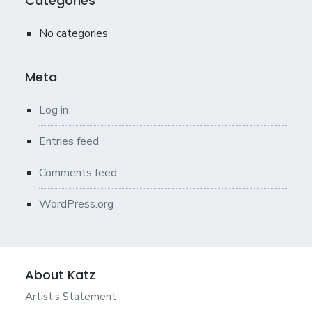
Categories
No categories
Meta
Log in
Entries feed
Comments feed
WordPress.org
About Katz
Artist’s Statement