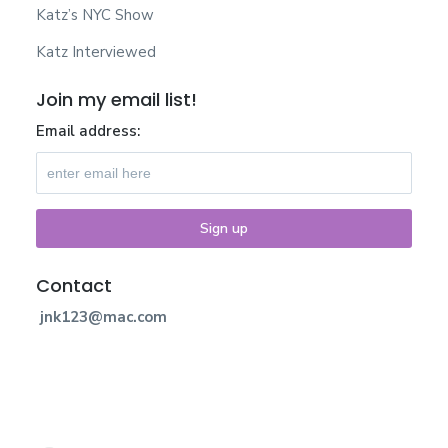
Katz’s NYC Show
Katz Interviewed
Join my email list!
Email address:
Contact
jnk123@mac.com