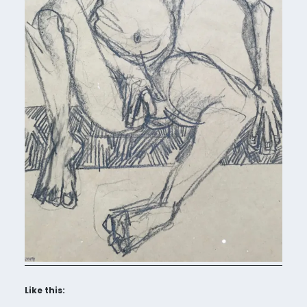
Like this: