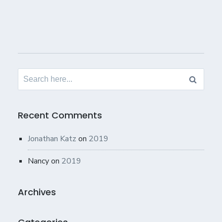
Search
for:
Recent Comments
Jonathan Katz
on
2019
Nancy
on
2019
Archives