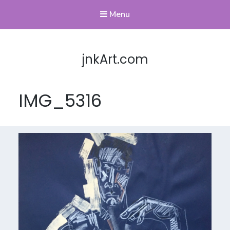
Menu
jnkArt.com
IMG_5316