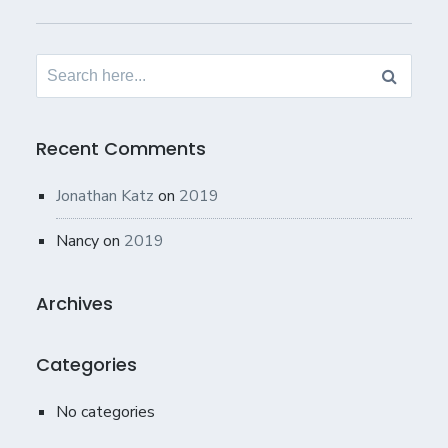
Search
for:
Recent Comments
Jonathan Katz
on
2019
Nancy
on
2019
Archives
Categories
No categories