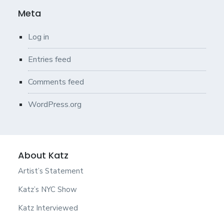
Meta
Log in
Entries feed
Comments feed
WordPress.org
About Katz
Artist’s Statement
Katz’s NYC Show
Katz Interviewed