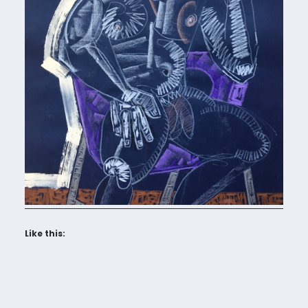
Like this: