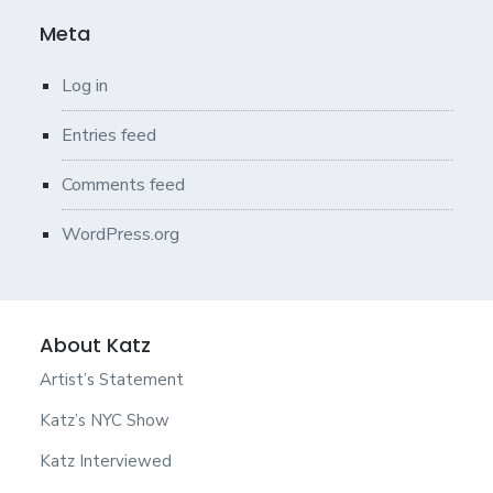
Meta
Log in
Entries feed
Comments feed
WordPress.org
About Katz
Artist’s Statement
Katz’s NYC Show
Katz Interviewed