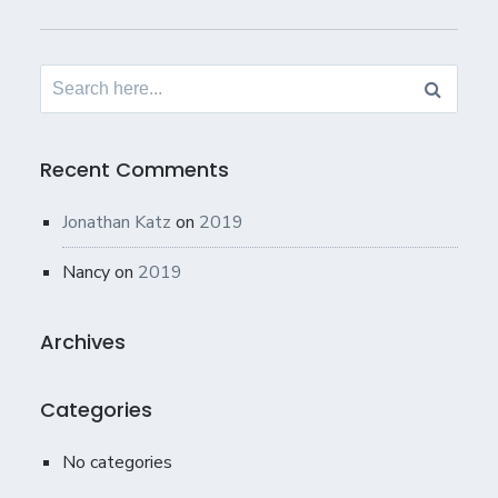
Search
for:
Recent Comments
Jonathan Katz
on
2019
Nancy
on
2019
Archives
Categories
No categories