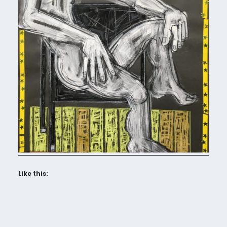
Like this: