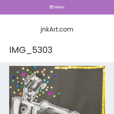
Menu
jnkArt.com
IMG_5303