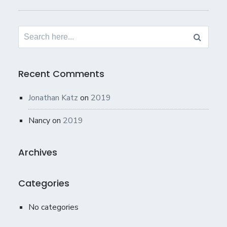
Search
for:
Recent Comments
Jonathan Katz
on
2019
Nancy
on
2019
Archives
Categories
No categories