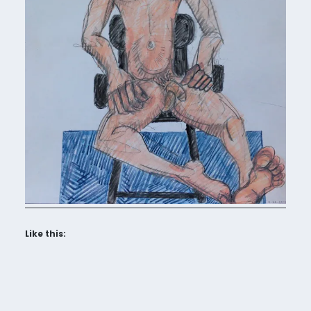
Like this: