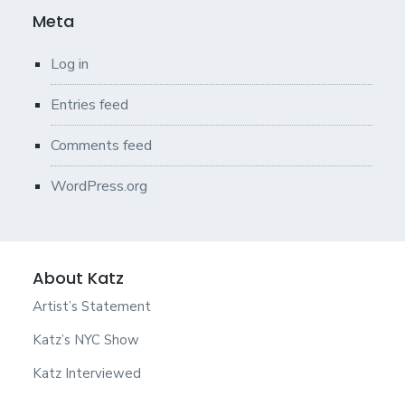
Meta
Log in
Entries feed
Comments feed
WordPress.org
About Katz
Artist’s Statement
Katz’s NYC Show
Katz Interviewed