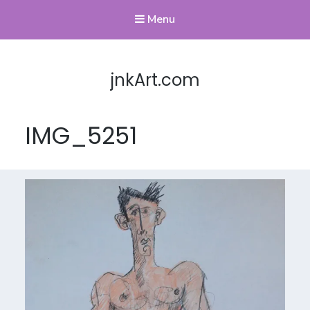
Menu
jnkArt.com
IMG_5251