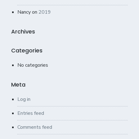
Nancy
on
2019
Archives
Categories
No categories
Meta
Log in
Entries feed
Comments feed