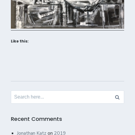
Like this:
Search
for:
Recent Comments
Jonathan Katz
on
2019