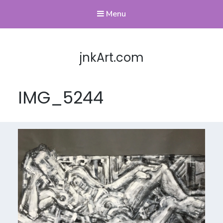
Menu
jnkArt.com
IMG_5244