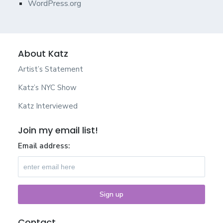
WordPress.org
About Katz
Artist’s Statement
Katz’s NYC Show
Katz Interviewed
Join my email list!
Email address:
Contact