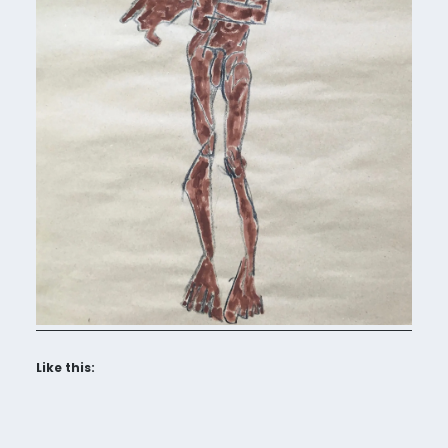
Like this: