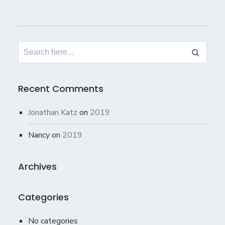
Search
for:
Recent Comments
Jonathan Katz
on
2019
Nancy
on
2019
Archives
Categories
No categories