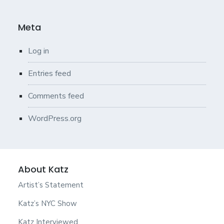
Meta
Log in
Entries feed
Comments feed
WordPress.org
About Katz
Artist’s Statement
Katz’s NYC Show
Katz Interviewed