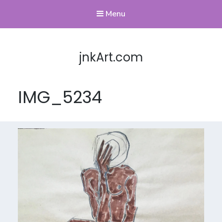
Menu
jnkArt.com
IMG_5234