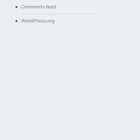
Comments feed
WordPress.org