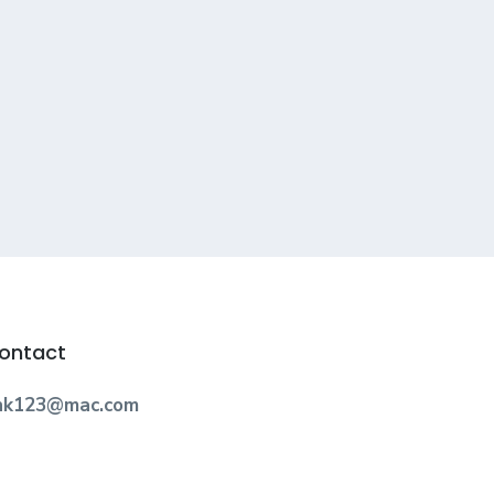
ontact
nk123@mac.com