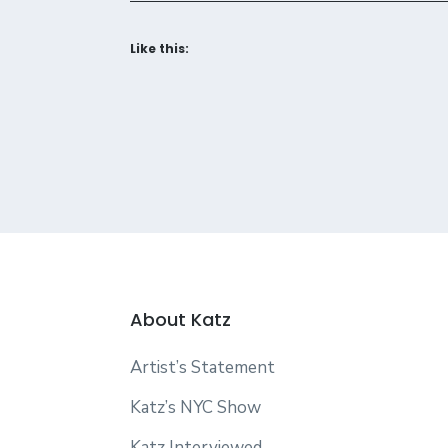
Like this:
About Katz
Artist’s Statement
Katz’s NYC Show
Katz Interviewed