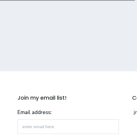
Join my email list!
C
Email address:
j