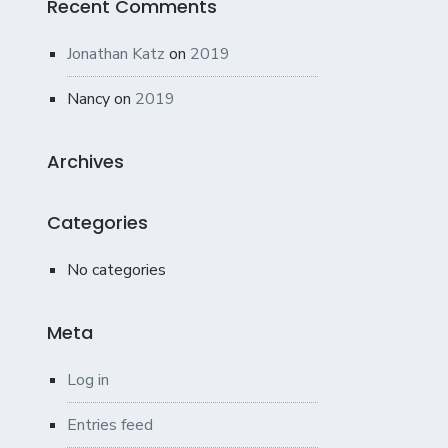
Recent Comments
Jonathan Katz
on
2019
Nancy
on
2019
Archives
Categories
No categories
Meta
Log in
Entries feed