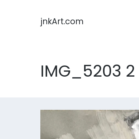
jnkArt.com
IMG_5203 2