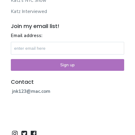
Katz’s NYC Show
Katz Interviewed
Join my email list!
Email address:
Contact
jnk123@mac.com