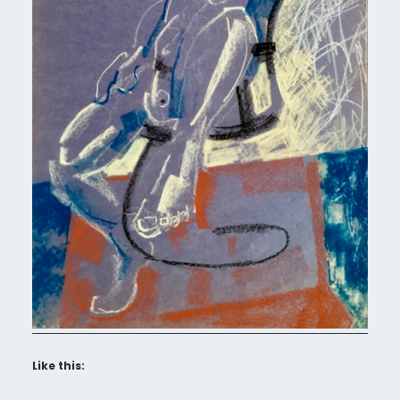
Like this: