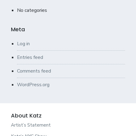
No categories
Meta
Log in
Entries feed
Comments feed
WordPress.org
About Katz
Artist’s Statement