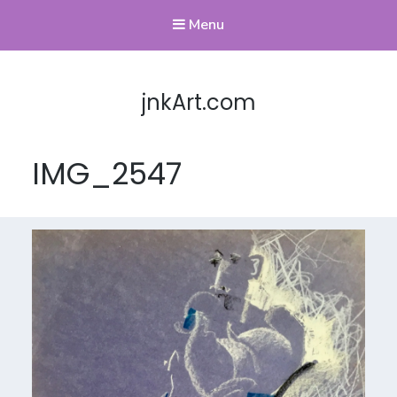
Menu
jnkArt.com
IMG_2547