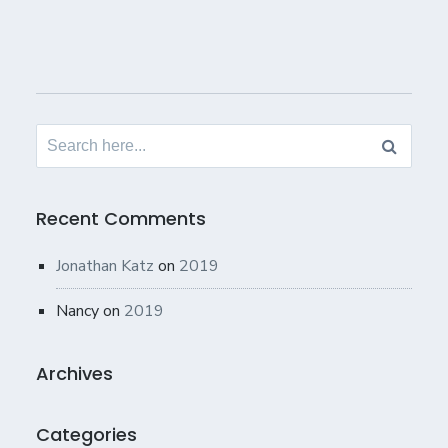
Search
for:
Recent Comments
Jonathan Katz
on
2019
Nancy
on
2019
Archives
Categories