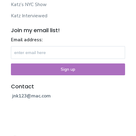
Katz’s NYC Show
Katz Interviewed
Join my email list!
Email address:
Contact
jnk123@mac.com