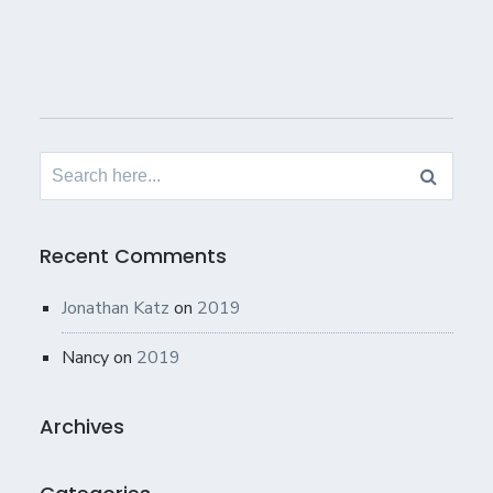
Search
for:
Recent Comments
Jonathan Katz
on
2019
Nancy
on
2019
Archives