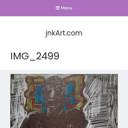
Menu
jnkArt.com
IMG_2499