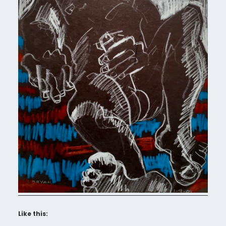
Like this: