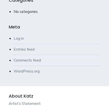
Categories
No categories
Meta
Log in
Entries feed
Comments feed
WordPress.org
About Katz
Artist’s Statement