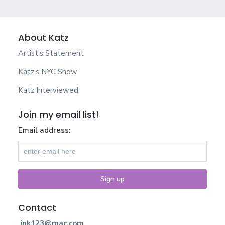
About Katz
Artist’s Statement
Katz’s NYC Show
Katz Interviewed
Join my email list!
Email address:
Contact
jnk123@mac.com