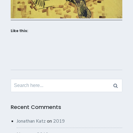
Like this:
Search
for:
Recent Comments
Jonathan Katz
on
2019