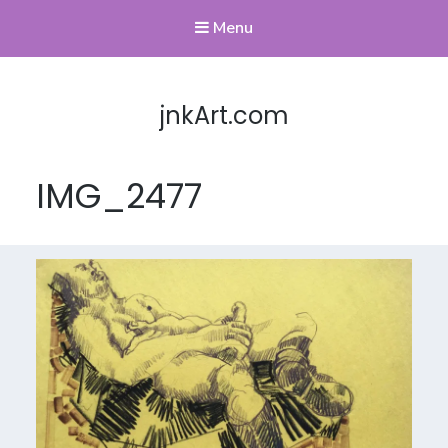
Menu
jnkArt.com
IMG_2477