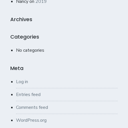
Nancy
on
2019
Archives
Categories
No categories
Meta
Log in
Entries feed
Comments feed
WordPress.org