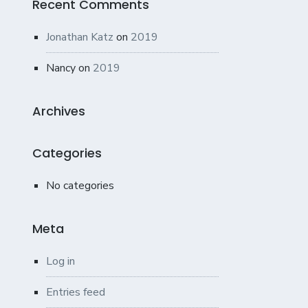
Recent Comments
Jonathan Katz
on
2019
Nancy
on
2019
Archives
Categories
No categories
Meta
Log in
Entries feed