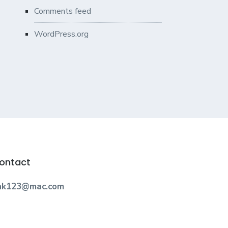
Comments feed
WordPress.org
ontact
nk123@mac.com