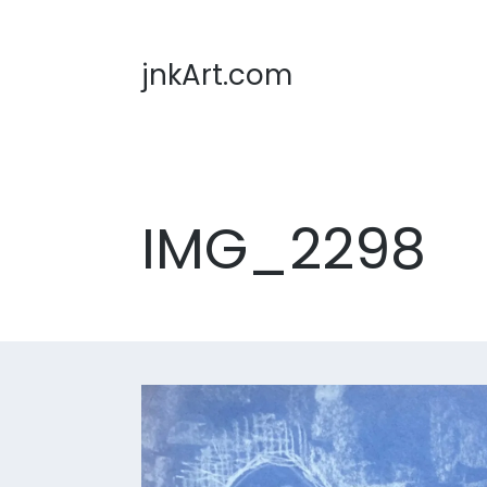
jnkArt.com
IMG_2298