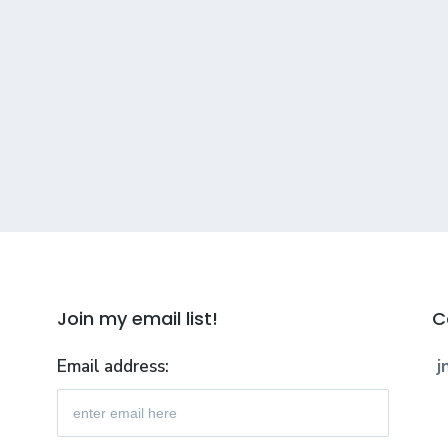
Join my email list!
C
Email address:
j