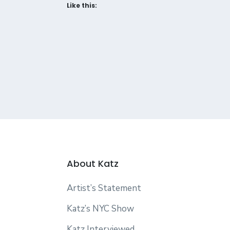
Like this:
About Katz
Artist’s Statement
Katz’s NYC Show
Katz Interviewed