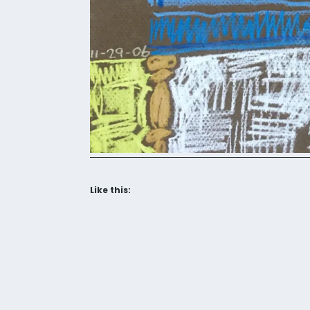
Like this: