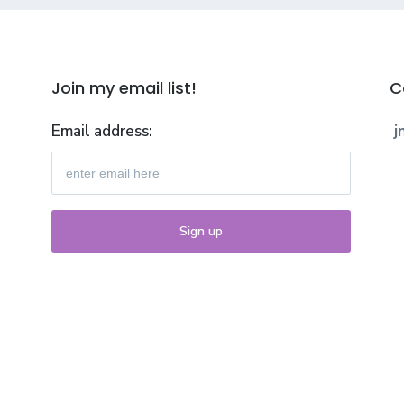
Join my email list!
C
Email address:
j