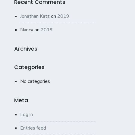
Recent Comments
Jonathan Katz
on
2019
Nancy
on
2019
Archives
Categories
No categories
Meta
Log in
Entries feed