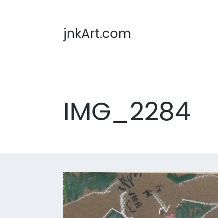
jnkArt.com
IMG_2284