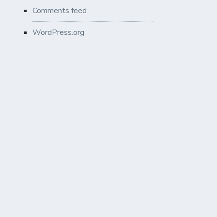
Comments feed
WordPress.org