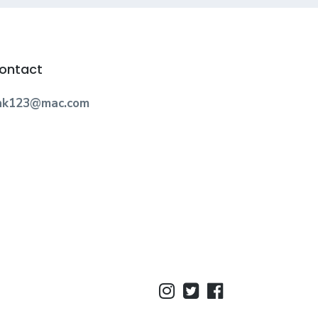
ontact
nk123@mac.com