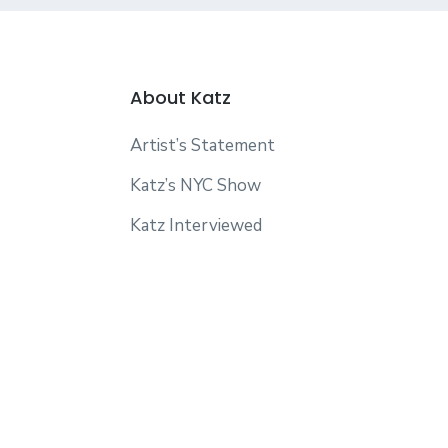
About Katz
Artist’s Statement
Katz’s NYC Show
Katz Interviewed