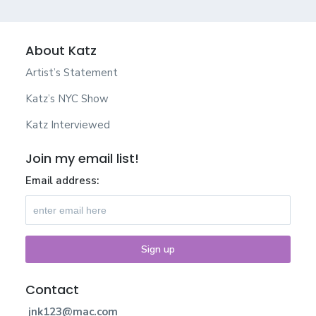
About Katz
Artist’s Statement
Katz’s NYC Show
Katz Interviewed
Join my email list!
Email address:
Contact
jnk123@mac.com