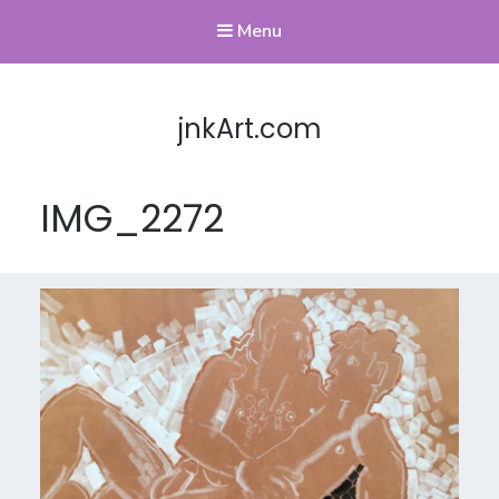
Menu
jnkArt.com
IMG_2272