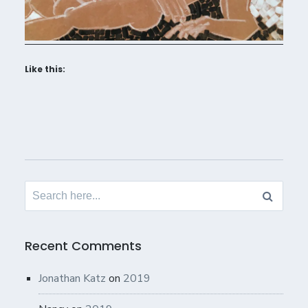
Like this:
Search
for:
Recent Comments
Jonathan Katz
on
2019