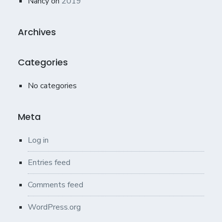
Nancy
on
2019
Archives
Categories
No categories
Meta
Log in
Entries feed
Comments feed
WordPress.org