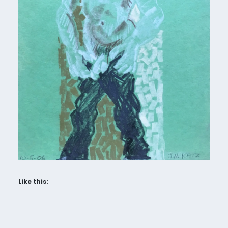
Like this: