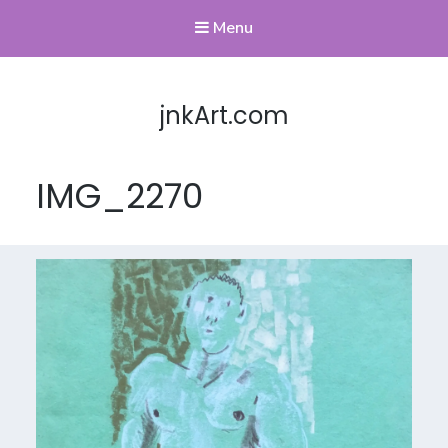
Menu
jnkArt.com
IMG_2270