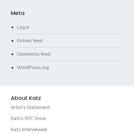
Meta
Log in
Entries feed
Comments feed
WordPress.org
About Katz
Artist’s Statement
Katz’s NYC Show
Katz Interviewed