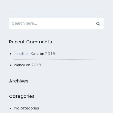
Search
for:
Recent Comments
Jonathan Katz
on
2019
Nancy
on
2019
Archives
Categories
No categories