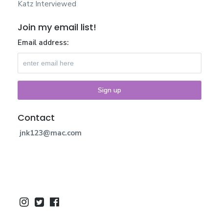
Katz Interviewed
Join my email list!
Email address:
Contact
jnk123@mac.com