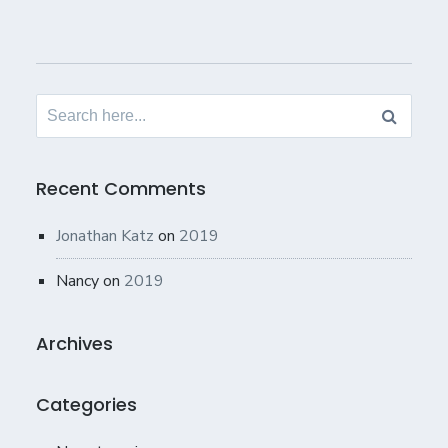
Search
for:
Recent Comments
Jonathan Katz
on
2019
Nancy
on
2019
Archives
Categories