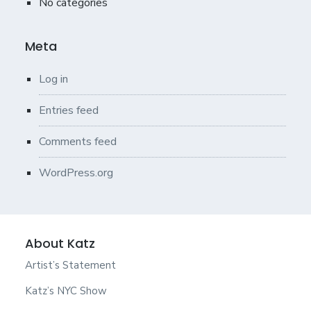
No categories
Meta
Log in
Entries feed
Comments feed
WordPress.org
About Katz
Artist’s Statement
Katz’s NYC Show