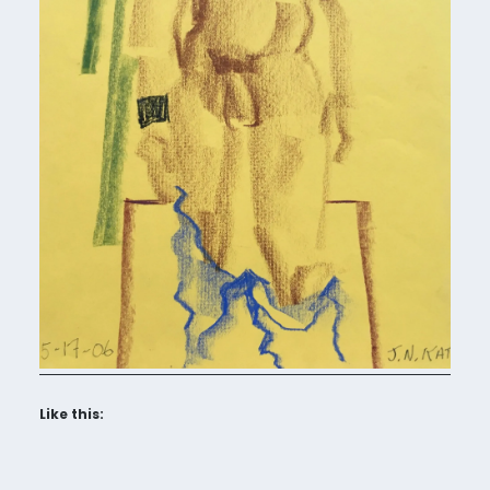
Like this: