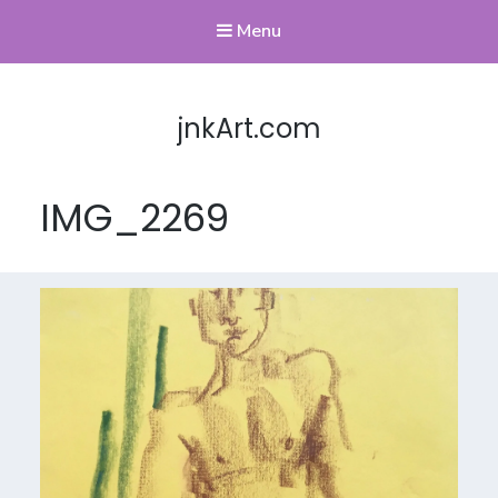
Menu
jnkArt.com
IMG_2269