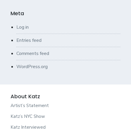
Meta
Log in
Entries feed
Comments feed
WordPress.org
About Katz
Artist’s Statement
Katz’s NYC Show
Katz Interviewed