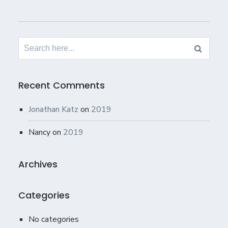
Search
for:
Recent Comments
Jonathan Katz
on
2019
Nancy
on
2019
Archives
Categories
No categories