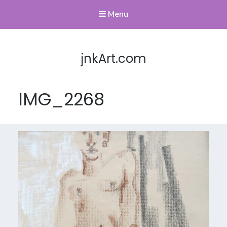
Menu
jnkArt.com
IMG_2268