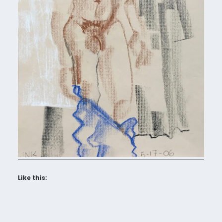
Like this: