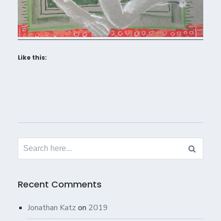
Like this:
Search
for:
Recent Comments
Jonathan Katz
on
2019