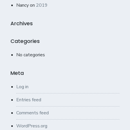
Nancy
on
2019
Archives
Categories
No categories
Meta
Log in
Entries feed
Comments feed
WordPress.org