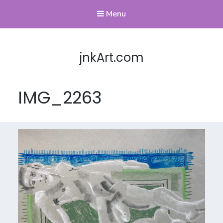
Menu
jnkArt.com
IMG_2263