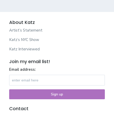
About Katz
Artist’s Statement
Katz’s NYC Show
Katz Interviewed
Join my email list!
Email address:
Contact