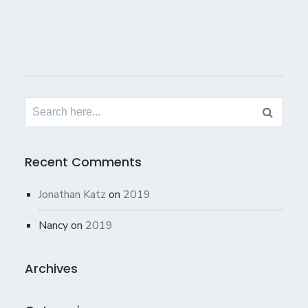
Search
for:
Recent Comments
Jonathan Katz
on
2019
Nancy
on
2019
Archives