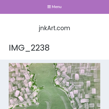
Menu
jnkArt.com
IMG_2238