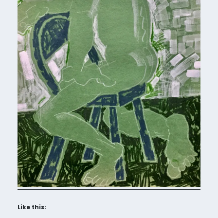
Like this: