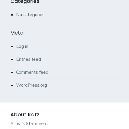
Categories
No categories
Meta
Log in
Entries feed
Comments feed
WordPress.org
About Katz
Artist’s Statement