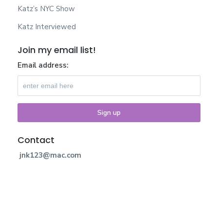
Katz’s NYC Show
Katz Interviewed
Join my email list!
Email address:
Contact
jnk123@mac.com