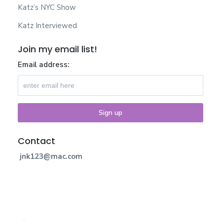
Katz’s NYC Show
Katz Interviewed
Join my email list!
Email address:
Contact
jnk123@mac.com