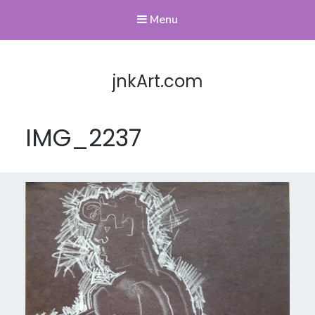
Menu
jnkArt.com
IMG_2237