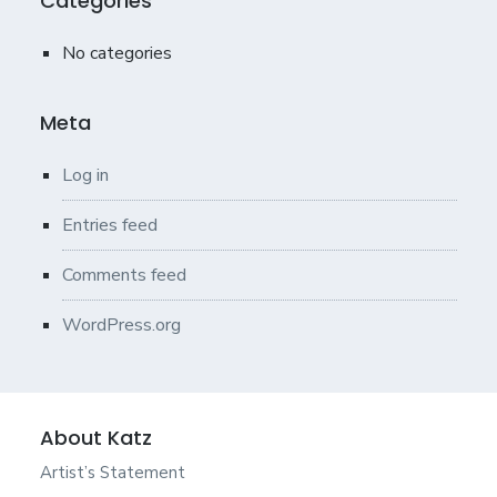
Categories
No categories
Meta
Log in
Entries feed
Comments feed
WordPress.org
About Katz
Artist’s Statement