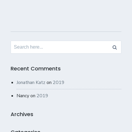
Search
for:
Recent Comments
Jonathan Katz
on
2019
Nancy
on
2019
Archives