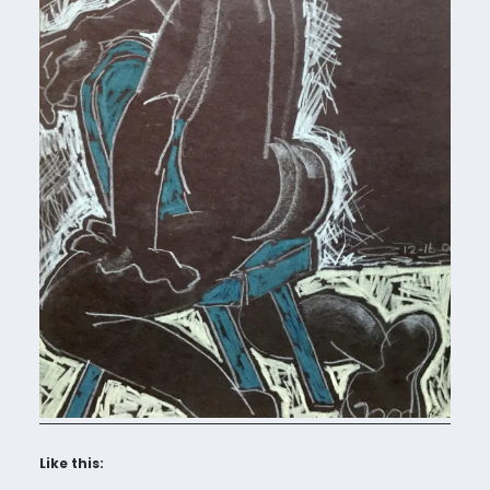
Like this: