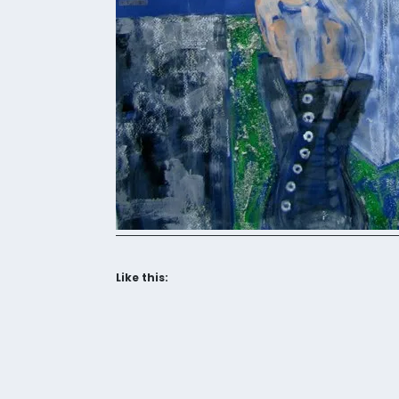
Like this: