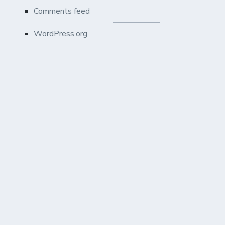
Comments feed
WordPress.org