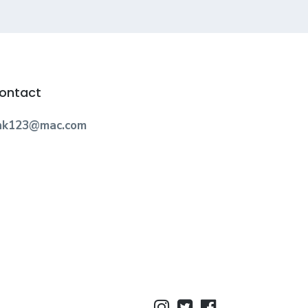
ontact
nk123@mac.com