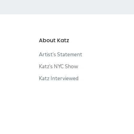
About Katz
Artist’s Statement
Katz’s NYC Show
Katz Interviewed