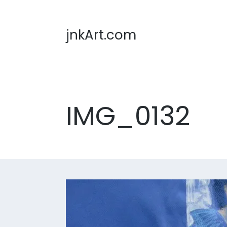
jnkArt.com
IMG_0132