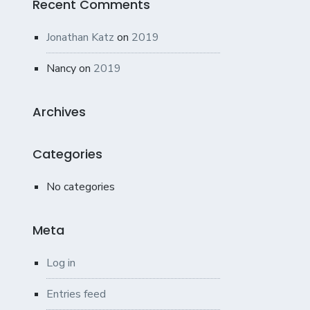
Recent Comments
Jonathan Katz
on
2019
Nancy
on
2019
Archives
Categories
No categories
Meta
Log in
Entries feed