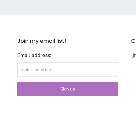
Join my email list!
C
Email address:
j