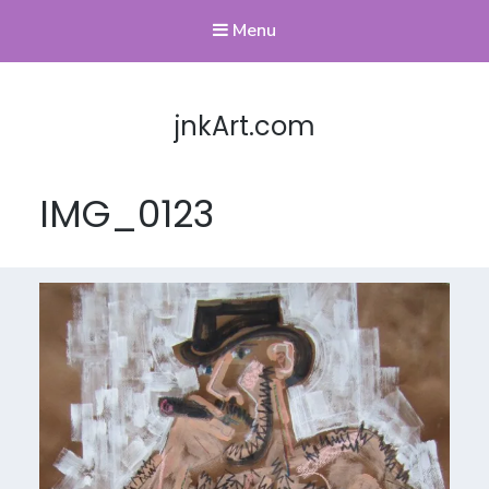
Menu
jnkArt.com
IMG_0123