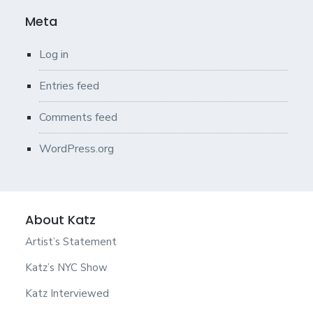
Meta
Log in
Entries feed
Comments feed
WordPress.org
About Katz
Artist’s Statement
Katz’s NYC Show
Katz Interviewed