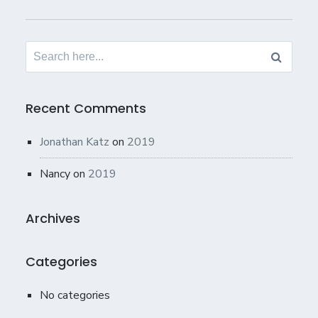
Search
for:
Recent Comments
Jonathan Katz
on
2019
Nancy
on
2019
Archives
Categories
No categories