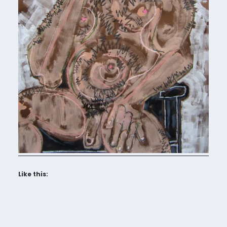
Like this: