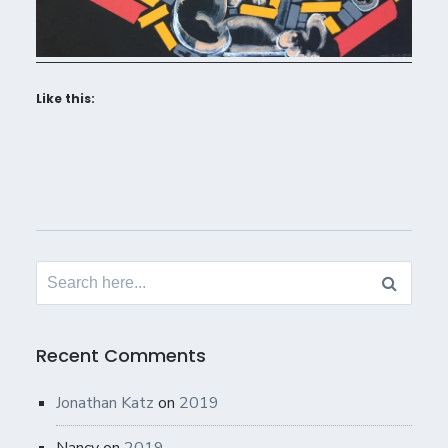
Like this:
Search
for:
Recent Comments
Jonathan Katz
on
2019