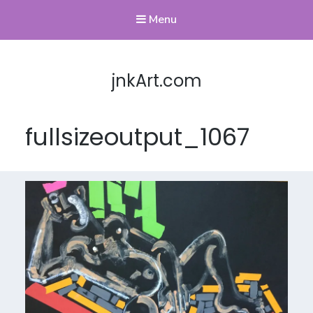
Menu
jnkArt.com
fullsizeoutput_1067