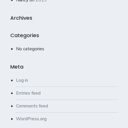
Nancy
on
2019
Archives
Categories
No categories
Meta
Log in
Entries feed
Comments feed
WordPress.org