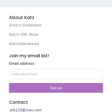
About Katz
Artist’s Statement
Katz’s NYC Show
Katz Interviewed
Join my email list!
Email address:
Contact
jnk123@mac.com