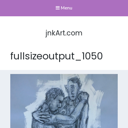
Menu
jnkArt.com
fullsizeoutput_1050