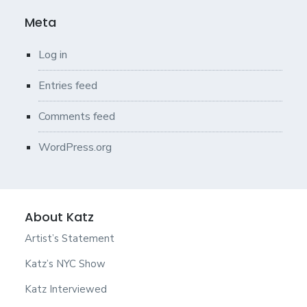
Meta
Log in
Entries feed
Comments feed
WordPress.org
About Katz
Artist’s Statement
Katz’s NYC Show
Katz Interviewed