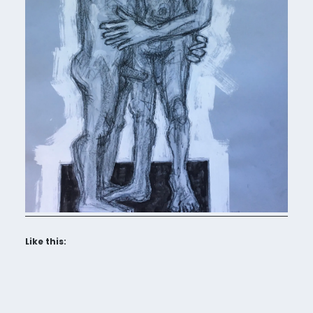
Like this: