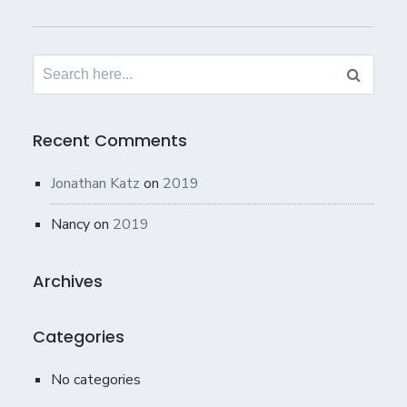
Search
for:
Recent Comments
Jonathan Katz
on
2019
Nancy
on
2019
Archives
Categories
No categories