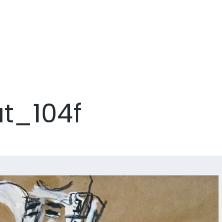
ut_104f