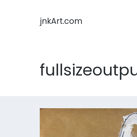
jnkArt.com
fullsizeoutp