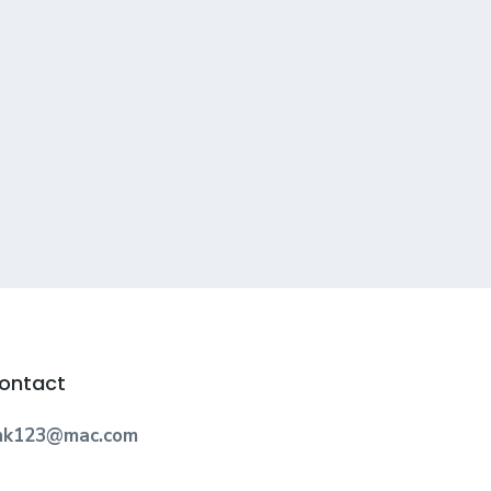
ontact
nk123@mac.com