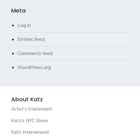
Meta
Log in
Entries feed
Comments feed
WordPress.org
About Katz
Artist’s Statement
Katz’s NYC Show
Katz Interviewed