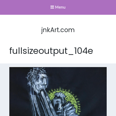
Menu
jnkArt.com
fullsizeoutput_104e