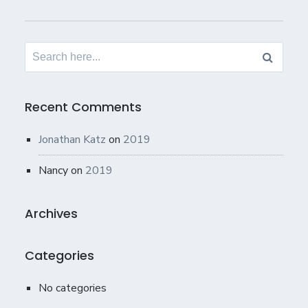
Search
for:
Recent Comments
Jonathan Katz
on
2019
Nancy
on
2019
Archives
Categories
No categories