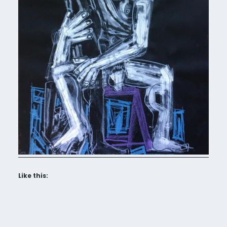
Like this: