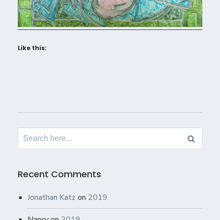
Like this:
Search
for:
Recent Comments
Jonathan Katz
on
2019
Nancy
on
2019