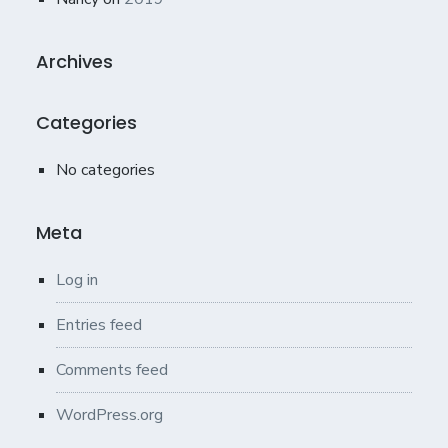
Archives
Categories
No categories
Meta
Log in
Entries feed
Comments feed
WordPress.org