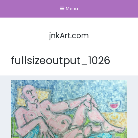
Menu
jnkArt.com
fullsizeoutput_1026