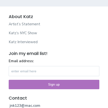
About Katz
Artist’s Statement
Katz’s NYC Show
Katz Interviewed
Join my email list!
Email address:
Contact
jnk123@mac.com