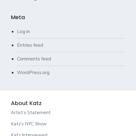
Meta
Log in
Entries feed
Comments feed
WordPress.org
About Katz
Artist’s Statement
Katz’s NYC Show
Katz Interviewed