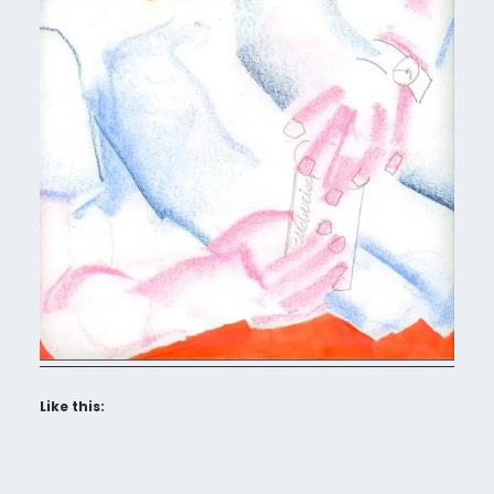
Like this: