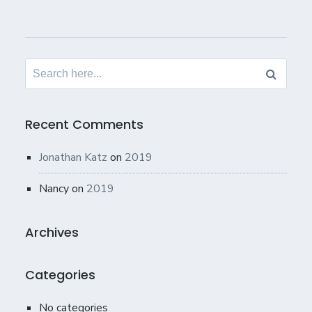
Search
for:
Recent Comments
Jonathan Katz
on
2019
Nancy
on
2019
Archives
Categories
No categories