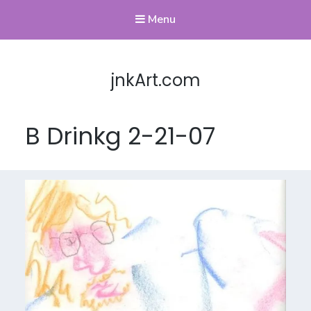
Menu
jnkArt.com
B Drinkg 2-21-07