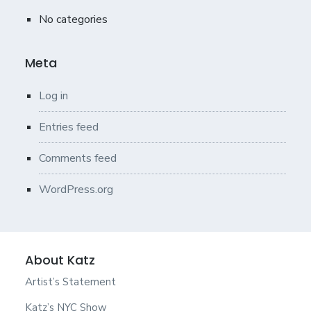
No categories
Meta
Log in
Entries feed
Comments feed
WordPress.org
About Katz
Artist’s Statement
Katz’s NYC Show