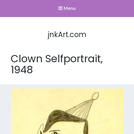
Menu
jnkArt.com
Clown Selfportrait,
1948