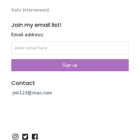
Katz Interviewed
Join my email list!
Email address:
Contact
jnk123@mac.com