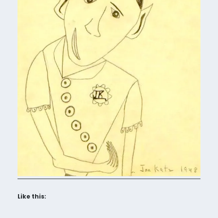
Like this: