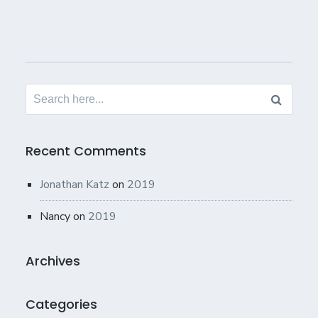
Search
for:
Recent Comments
Jonathan Katz
on
2019
Nancy
on
2019
Archives
Categories