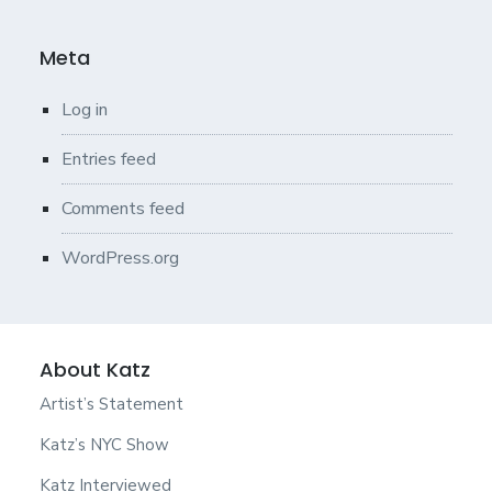
Meta
Log in
Entries feed
Comments feed
WordPress.org
About Katz
Artist’s Statement
Katz’s NYC Show
Katz Interviewed