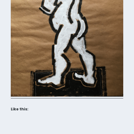
Like this: