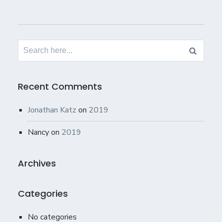
Search
for:
Recent Comments
Jonathan Katz
on
2019
Nancy
on
2019
Archives
Categories
No categories