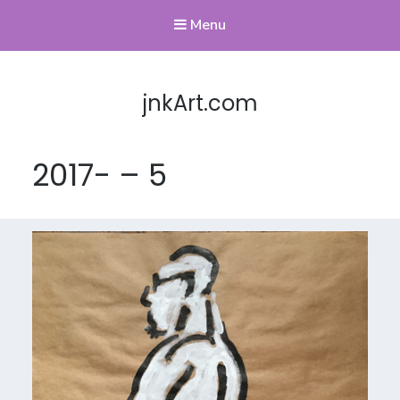
Menu
jnkArt.com
2017- – 5