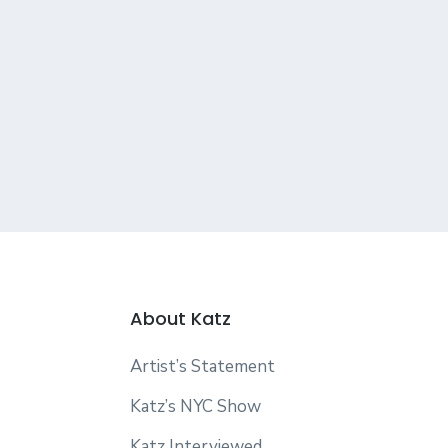
About Katz
Artist’s Statement
Katz’s NYC Show
Katz Interviewed