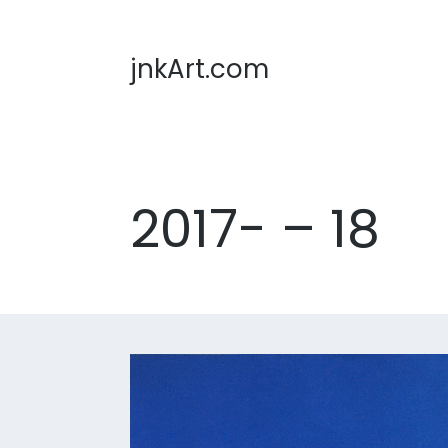
jnkArt.com
2017- – 18