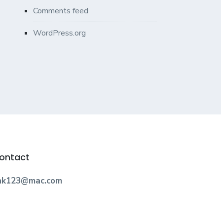
Comments feed
WordPress.org
ontact
nk123@mac.com