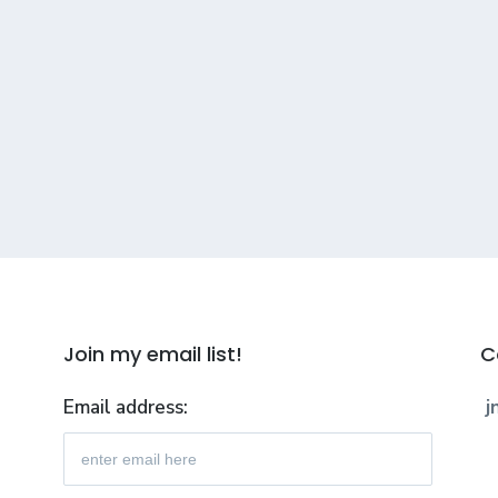
Join my email list!
C
Email address:
j