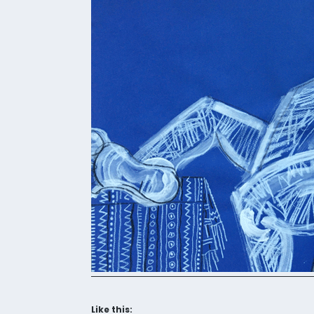
Like this: