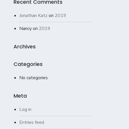
Recent Comments
Jonathan Katz
on
2019
Nancy
on
2019
Archives
Categories
No categories
Meta
Log in
Entries feed