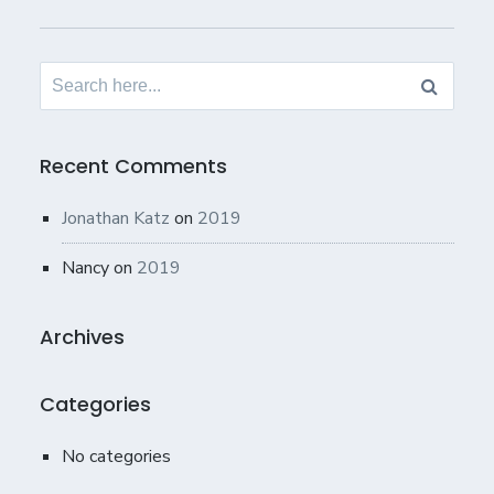
Search
for:
Recent Comments
Jonathan Katz
on
2019
Nancy
on
2019
Archives
Categories
No categories