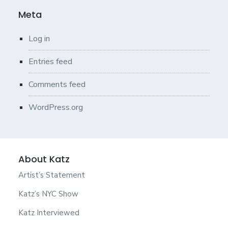
Meta
Log in
Entries feed
Comments feed
WordPress.org
About Katz
Artist’s Statement
Katz’s NYC Show
Katz Interviewed