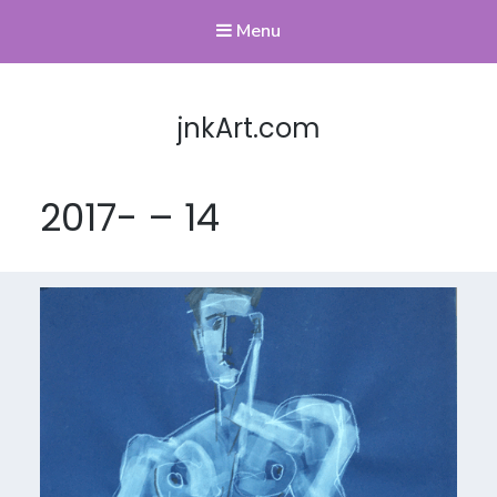
Menu
jnkArt.com
2017- – 14