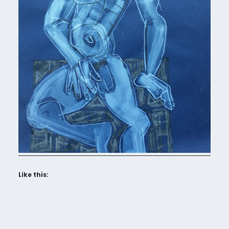
Like this: